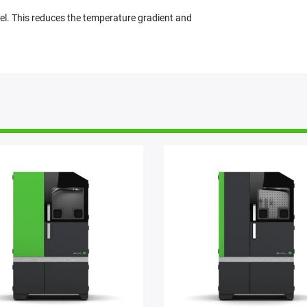
el. This reduces the temperature gradient and