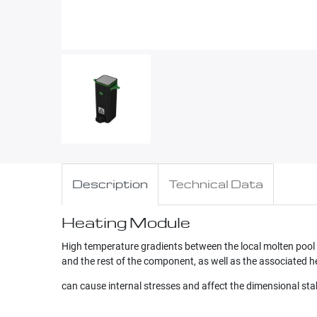
Description
Technical Data
Heating Module
High temperature gradients between the local molten pool
and the rest of the component, as well as the associated he
can cause internal stresses and affect the dimensional st