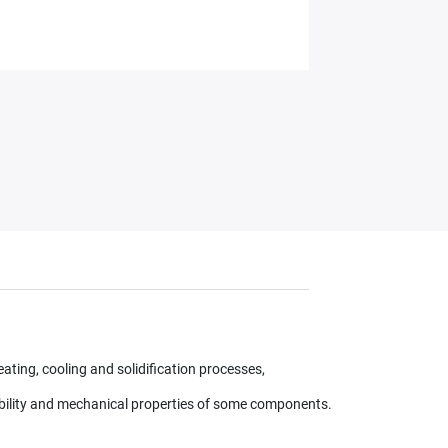
ating, cooling and solidification processes,
ability and mechanical properties of some components.​