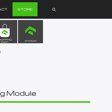
ACT
STORE
!
g Module