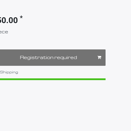
*
50.00
ece
Registration required
Shipping