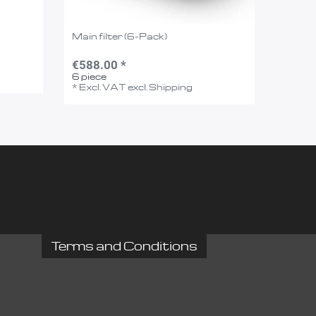
Main filter (6-Pack)
€588.00 *
6
piece
*
Excl. VAT
excl.
Shipping
Terms and Conditions