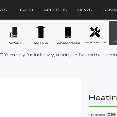
CTS
LEARN
ABOUT US
NEWS
CONT
Offers only for industry, trade, crafts and business
Heatin
1536
Item number