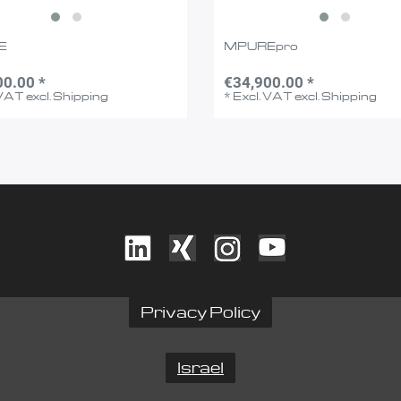
E
MPUREpro
00.00 *
€34,900.00 *
 VAT
excl.
Shipping
*
Excl. VAT
excl.
Shipping
Privacy Policy
Israel