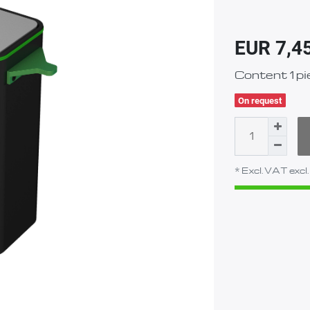
EUR 7,4
Content
1
pi
On request
* Excl. VAT excl.