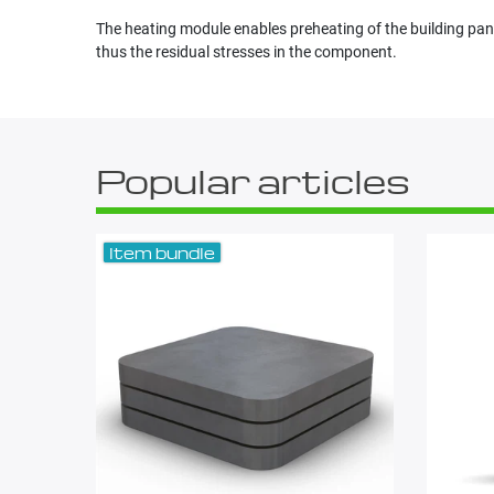
The heating module enables preheating of the building pan
thus the residual stresses in the component.
Popular articles
Item bundle