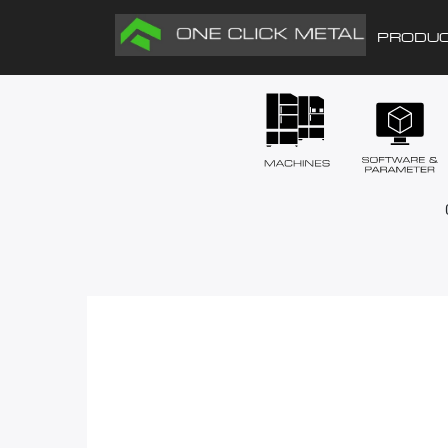
PRODU