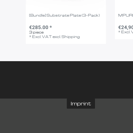
[Bundle] Substrate Plate (3-Pack)
MPUR
€285.00 *
€24,9
*
Excl.
3
piece
*
Excl. VAT
excl.
Shipping
Imprint