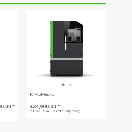
MPUREpro
0.00 *
€34,900.00 *
*
Excl. VAT
excl.
Shipping