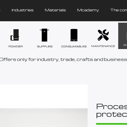
s
Industries
Materials
Mcademy
The co
Offers only for industry, trade, crafts and business
Proces
protec