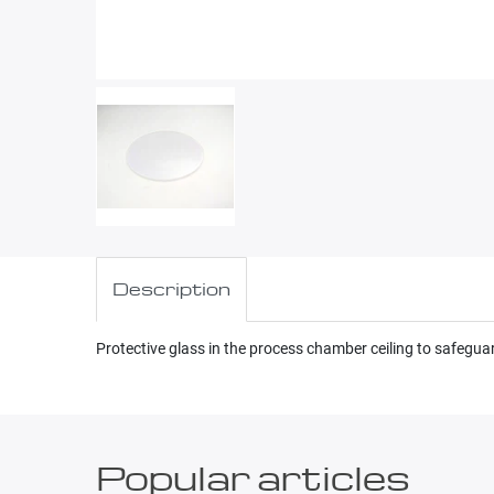
Description
Protective glass in the process chamber ceiling to safegu
Popular articles