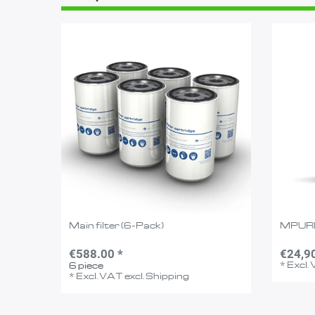
Main filter (6-Pack)
MPUR
€588.00 *
€24,9
*
Excl.
6
piece
*
Excl. VAT
excl.
Shipping