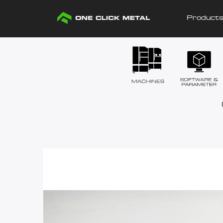
Product