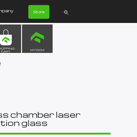
mpany
Store
!
s chamber laser
tion glass