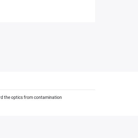
ard the optics from contamination