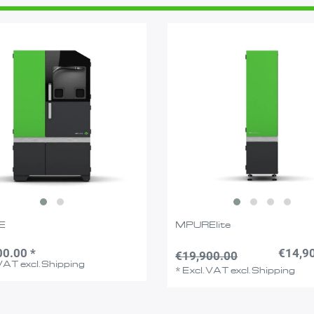
E
MPURElite
00.00 *
€14,90
€19,900.00
 VAT
excl.
Shipping
*
Excl. VAT
excl.
Shipping