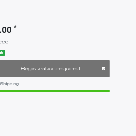
*
.00
ece
8h
Registration required
Shipping