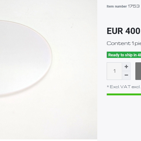
1753
Item number
EUR 400
Content
1
pi
Ready to ship in 4
* Excl. VAT excl.