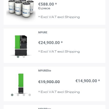
€588.00 *
6
piece
*
Excl. VAT
excl.
Shipping
MPURE
€24,900.00 *
*
Excl. VAT
excl.
Shipping
MPURElite
€14,900.00 *
€19,900.00
*
Excl. VAT
excl.
Shipping