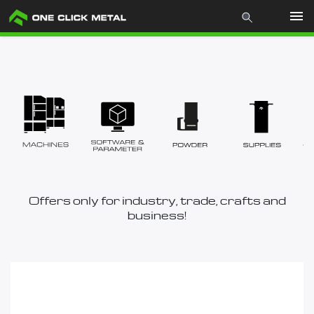
Products
Industries
Materials
Mcademy
Offers only for industry, trade, crafts and
business!
The company
Store