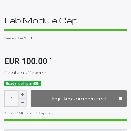
Lab Module Cap
1635
Item number
*
EUR 100.00
Content
2
piece
Ready to ship in 48h
Registration required
* Excl. VAT excl.
Shipping