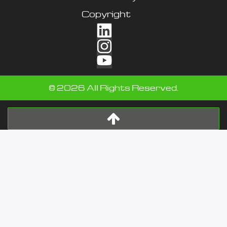
Copyright
©
2026
All Rights Reserved.