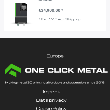
MPUREpro
€34,900.00 *
*
Excl. VAT
excl.
Shipping
Europe
Making metal 3D printing affordable and accessible since 2019.
Imprint
Data privacy
Cookie Policy