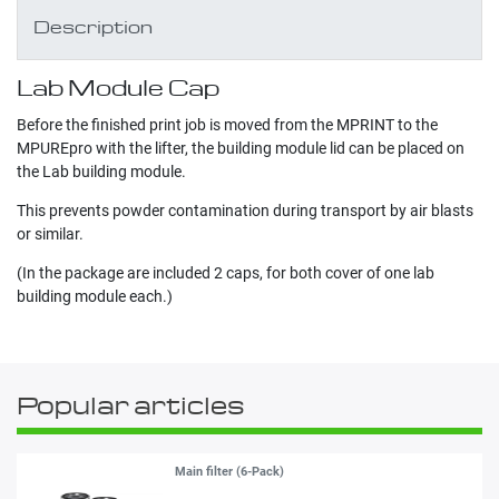
Description
Lab Module Cap
Before the finished print job is moved from the MPRINT to the
MPUREpro with the lifter, the building module lid can be placed on
the Lab building module.
This prevents powder contamination during transport by air blasts
or similar.
(In the package are included 2 caps, for both cover of one lab
building module each.)
Popular articles
Main filter (6-Pack)