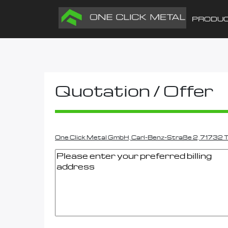
PRODU
Quotation / Offer
One Click Metal GmbH, Carl-Benz-Straße 2, 71732