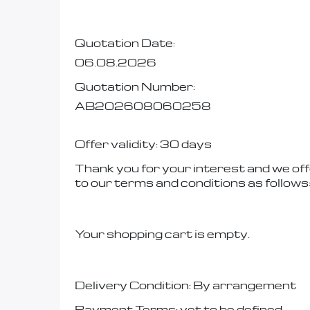
Quotation Date:
06.08.2026
Quotation Number:
AB202608060258
Offer validity: 30 days
Thank you for your interest and we off
to our terms and conditions as follows
Your shopping cart is empty.
Delivery Condition: By arrangement
Payment Terms: yet to be defined