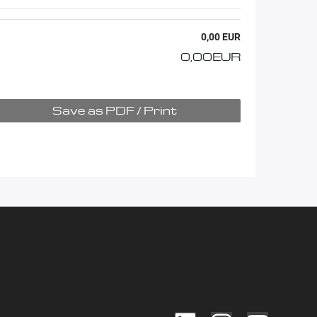
0,00 EUR
0,00 EUR
Save as PDF / Print