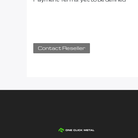
Contact Reseller