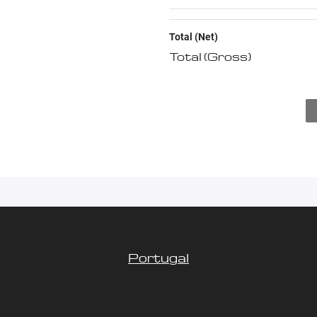
Total (Net)
Total (Gross)
Portugal