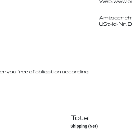
Web: www.on
Amtsgerich
USt-Id-Nr. 
er you free of obligation according
:
Total
Shipping (Net)