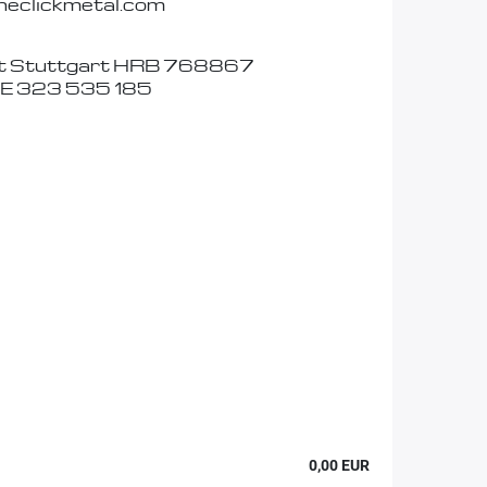
eclickmetal.com
t Stuttgart HRB 768867
DE 323 535 185
0,00 EUR