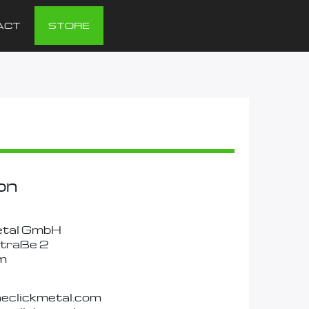
ACT
STORE
on
etal GmbH
traße 2
m
neclickmetal.com