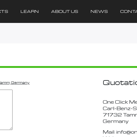
CTS
LEARN
ABOUT US
NEWS
CONT
Quotati
 Tamm, Germany
One Click M
Carl-Benz-S
71732 Tam
Germany
Mail: info@o