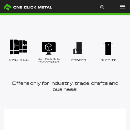
Products
Industries
Materials
Mcademy
Offers only for industry, trade, crafts and
business!
The company
Store