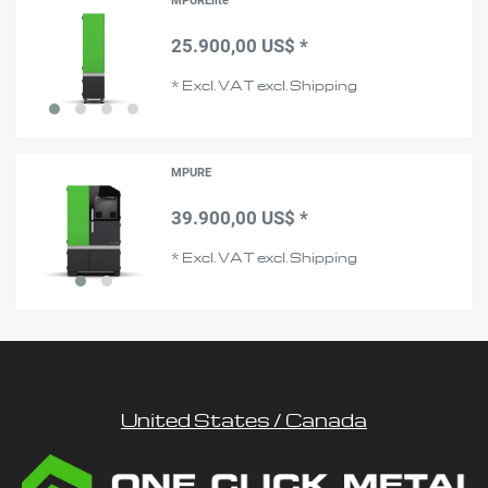
MPURElite
25.900,00 US$ *
*
Excl. VAT
excl.
Shipping
MPURE
39.900,00 US$ *
*
Excl. VAT
excl.
Shipping
United States / Canada