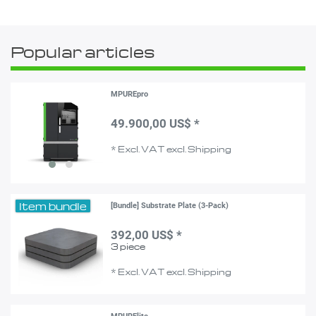
Popular articles
MPUREpro
49.900,00 US$ *
*
Excl. VAT
excl.
Shipping
Item bundle
[Bundle] Substrate Plate (3-Pack)
392,00 US$ *
3
piece
*
Excl. VAT
excl.
Shipping