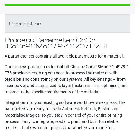
Description
Process Parameter: CoCr
[CoCr28Mo6 / 2.4979 / F75]
A parameter set contains all available parameters for a material.
Our process parameters for Cobalt Chrome CoCr28Mo6 / 2.4979 /
F75 provide everything you need to process the material with
precision and consistency on our systems. All key settings – from
laser power and scan speed to layer thickness – are optimised and
tailored to the specific requirements of the material.
Integration into your existing software workflow is seamless: The
parameters are ready to use in Autodesk Netfabb, Fusion, and
Materialise Magics, so you stay in control of your entire printing
process. Easy to integrate, ready to print, and built for reliable
results – that’s what our process parameters are made for.