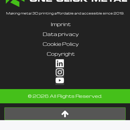
Making metal 3D printing affordable and accessible since 2019.
Imprint
Data privacy
Cookie Policy
Copyright
©
2026
All Rights Reserved.