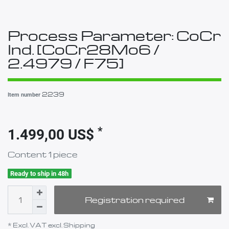
Process Parameter: CoCr
Ind. [CoCr28Mo6 /
2.4979 / F75]
2239
Item number
*
1.499,00 US$
Content
1
piece
Ready to ship in 48h
Registration required
* Excl. VAT excl.
Shipping