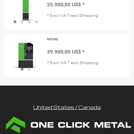
25.900,00 US$ *
*
Excl. VAT
excl.
Shipping
MPURE
39.900,00 US$ *
*
Excl. VAT
excl.
Shipping
United States / Canada