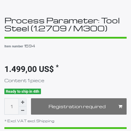
Process Parameter: Tool
Steel (1.2709 / M300)
1594
Item number
*
1.499,00 US$
Content
1
piece
Ready to ship in 48h
Registration required
* Excl. VAT excl.
Shipping