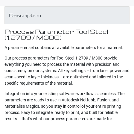
Description
Process Parameter: Tool Steel
(1.2709 / M300)
A parameter set contains all available parameters for a material.
Our process parameters for Tool Steel 1.2709 / M300 provide
everything you need to process the material with precision and
consistency on our systems. All key settings – from laser power and
scan speed to layer thickness – are optimised and tailored to the
specific requirements of the material.
Integration into your existing software workflow is seamless: The
parameters are ready to use in Autodesk Netfabb, Fusion, and
Materialise Magics, so you stay in control of your entire printing
process. Easy to integrate, ready to print, and built for reliable
results – that’s what our process parameters are made for.