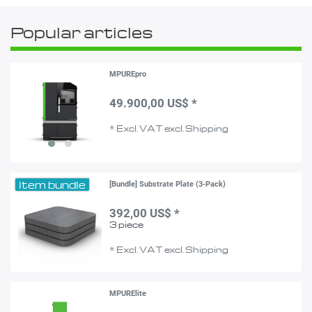
Popular articles
MPUREpro
49.900,00 US$ *
*
Excl. VAT
excl.
Shipping
Item bundle
[Bundle] Substrate Plate (3-Pack)
392,00 US$ *
3
piece
*
Excl. VAT
excl.
Shipping
MPURElite