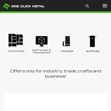
Products
Industries
Materials
Mcademy
Offers only for industry, trade, crafts and
business!
The company
Store