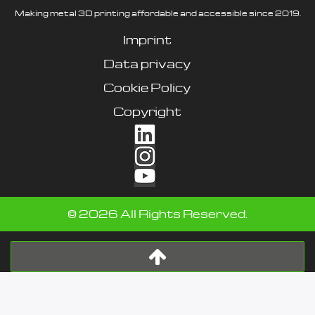
Making metal 3D printing affordable and accessible since 2019.
Imprint
Data privacy
Cookie Policy
Copyright
©
2026
All Rights Reserved.