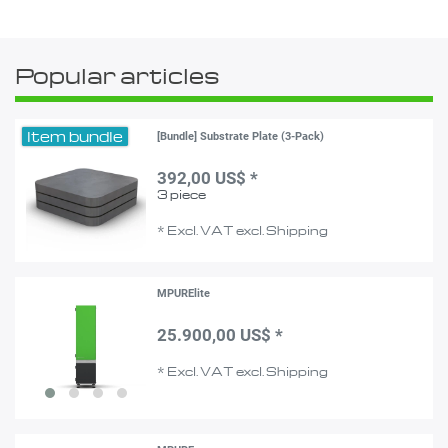
Popular articles
Item bundle
[Bundle] Substrate Plate (3-Pack)
392,00 US$ *
3
piece
*
Excl. VAT
excl.
Shipping
MPURElite
25.900,00 US$ *
*
Excl. VAT
excl.
Shipping