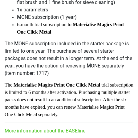
flat brush and 1 fine brush for sieve cleaning)
1x parameters
M
ONE subscription (1 year)
6-month trial subscription to
Materialise Magics Print
One Click Metal
The
M
ONE subscription included in the starter package is
limited to one year. The purchase of several starter
packages does not result in a longer term. At the end of the
year, you have the option of renewing
M
ONE separately
(item number: 1717)
The
Materialise Magics Print One Click Metal
trial subscription
is limited to 6 months after activation. Purchasing multiple starter
packs does not result in an additional subscription. After the six
months have expired, you can renew Materialise Magics Print
One Click Metal separately.
More information about the BASEline