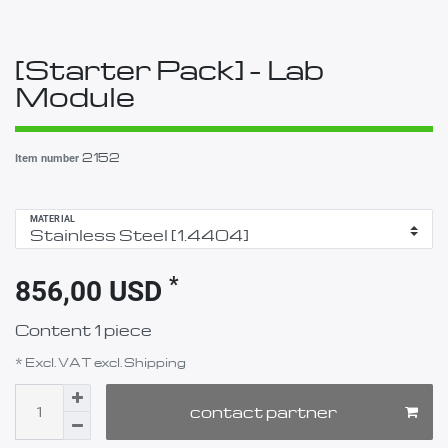
[Starter Pack] - Lab
Module
2152
Item number
MATERIAL
*
856,00 USD
Content
1
piece
* Excl. VAT excl.
Shipping
contact partner