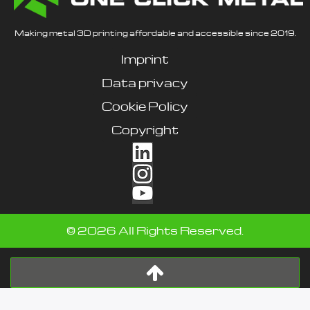
Making metal 3D printing affordable and accessible since 2019.
Imprint
Data privacy
Cookie Policy
Copyright
©
2026
All Rights Reserved.