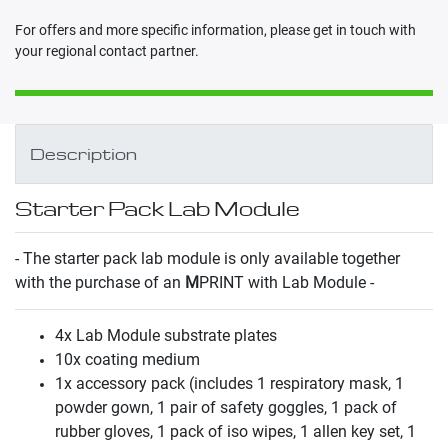
For offers and more specific information, please get in touch with
your regional contact partner.
Description
Starter Pack Lab Module
- The starter pack lab module is only available together
with the purchase of an
M
PRINT with Lab Module -
4x Lab Module substrate plates
10x coating medium
1x accessory pack (includes 1 respiratory mask, 1
powder gown, 1 pair of safety goggles, 1 pack of
rubber gloves, 1 pack of iso wipes, 1 allen key set, 1