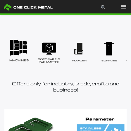
Products
Industries
Materials
Mcademy
Offers only for industry, trade, crafts and
business!
The company
Store