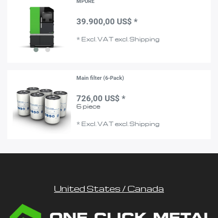
MPURE
39.900,00 US$ *
*
Excl. VAT
excl.
Shipping
Main filter (6-Pack)
726,00 US$ *
6
piece
*
Excl. VAT
excl.
Shipping
United States / Canada