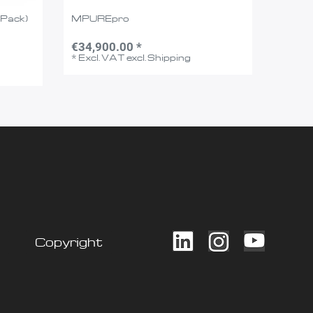
-Pack)
MPUREpro
€34,900.00 *
*
Excl. VAT
excl.
Shipping
Copyright