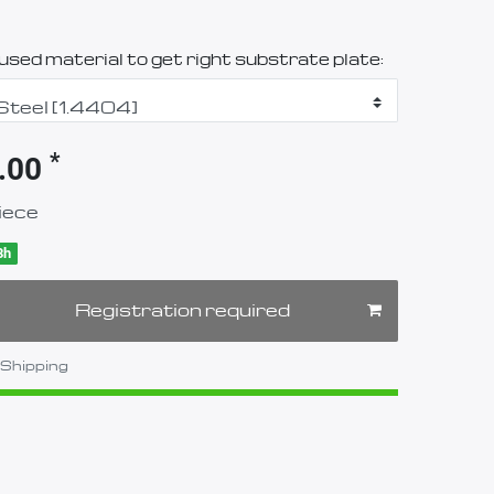
sed material to get right substrate plate:
*
.00
iece
8h
Registration required
Shipping