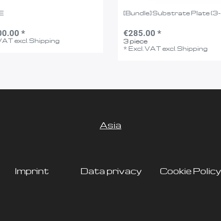
E
[Bundle] Substrate Plate (3
00.00 *
€285.00 *
 VAT
excl.
Shipping
3
piece
*
Excl. VAT
excl.
Shipping
Asia
Imprint
Data privacy
Cookie Policy