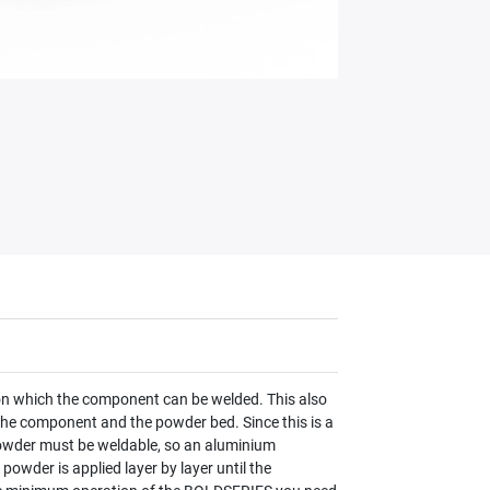
 on which the component can be welded. This also
 the component and the powder bed. Since this is a
 powder must be weldable, so an aluminium
powder is applied layer by layer until the