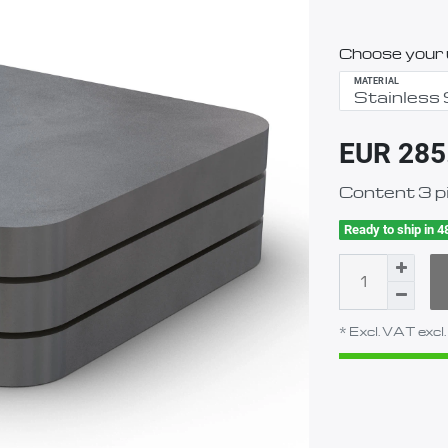
Choose your u
MATERIAL
EUR 285
Content
3
p
Ready to ship in 4
* Excl. VAT excl.