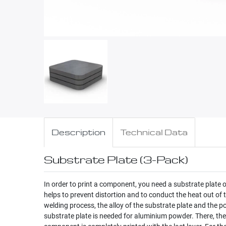
Description
Technical Data
Substrate Plate (3-Pack)
In order to print a component, you need a substrate plate
helps to prevent distortion and to conduct the heat out of
welding process, the alloy of the substrate plate and the
substrate plate is needed for aluminium powder. There, the 