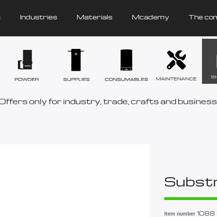
s
Industries
Materials
Mcademy
The co
Offers only for industry, trade, crafts and business
Substr
1088
Item number