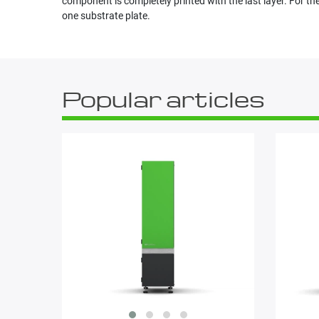
component is completely printed with the last layer. For
one substrate plate.
Popular articles