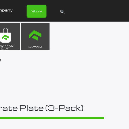
mpany
Store
!
ate Plate (3-Pack)