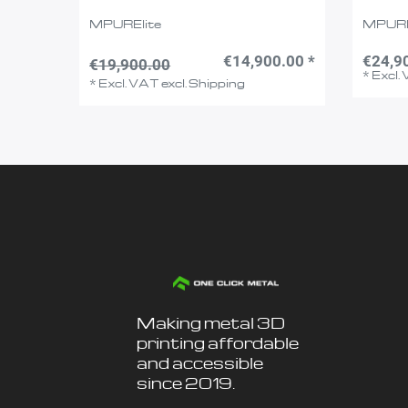
MPURElite
MPUR
€14,900.00 *
€24,9
€19,900.00
*
Excl.
*
Excl. VAT
excl.
Shipping
Making metal 3D
printing affordable
and accessible
since 2019.