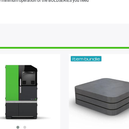
 the minimum operation of the BOLDSERIES you need
Item bundle