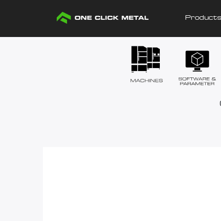
Product