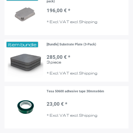
pack)
196,00 € *
*
Excl. VAT
excl.
Shipping
Item bundle
[Bundle] Substrate Plate (3-Pack)
285,00 € *
3
piece
*
Excl. VAT
excl.
Shipping
Tesa 50600 adhesive tape 30mmx66m
23,00 € *
*
Excl. VAT
excl.
Shipping