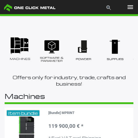
Products
Industries
Materials
Offers only for industry, trade, crafts and
Mcademy
business!
Machines
The company
Item bundle
[Bundle] MPRINT
Store
119 900,00 € *
*
Excl. VAT
excl.
Shipping