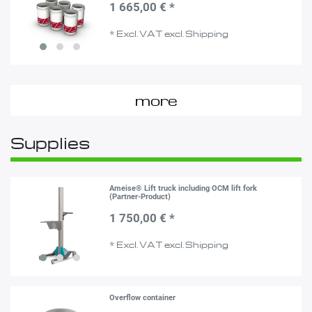
1 665,00 € *
*
Excl. VAT
excl.
Shipping
more
Supplies
Ameise® Lift truck including OCM lift fork
(Partner-Product)
1 750,00 € *
*
Excl. VAT
excl.
Shipping
Overflow container