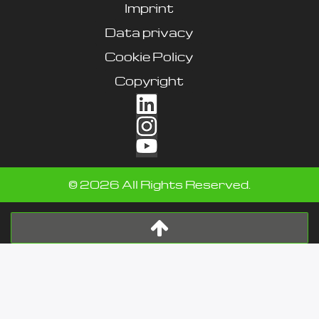
Imprint
Data privacy
Cookie Policy
Copyright
©
2026
All Rights Reserved.