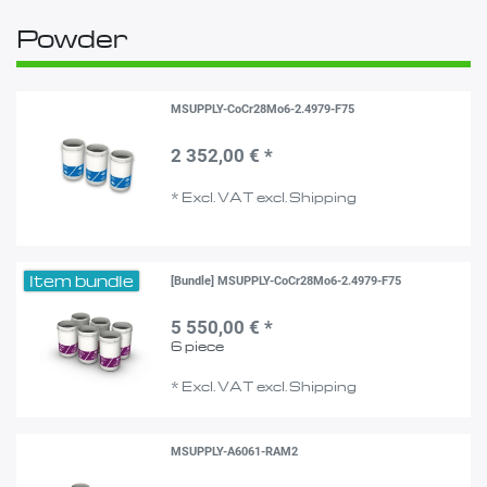
Powder
MSUPPLY-CoCr28Mo6-2.4979-F75
2 352,00 € *
*
Excl. VAT
excl.
Shipping
Item bundle
[Bundle] MSUPPLY-CoCr28Mo6-2.4979-F75
5 550,00 € *
6
piece
*
Excl. VAT
excl.
Shipping
MSUPPLY-A6061-RAM2