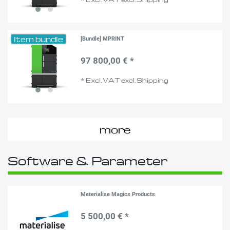
Item bundle
[Bundle] MPRINT
97 800,00 € *
*
Excl. VAT
excl.
Shipping
more
Software & Parameter
Materialise Magics Products
5 500,00 € *