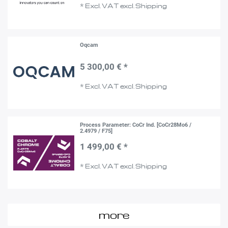
*
Excl. VAT
excl.
Shipping
Oqcam
5 300,00 € *
*
Excl. VAT
excl.
Shipping
Process Parameter: CoCr Ind. [CoCr28Mo6 /
2.4979 / F75]
1 499,00 € *
*
Excl. VAT
excl.
Shipping
more