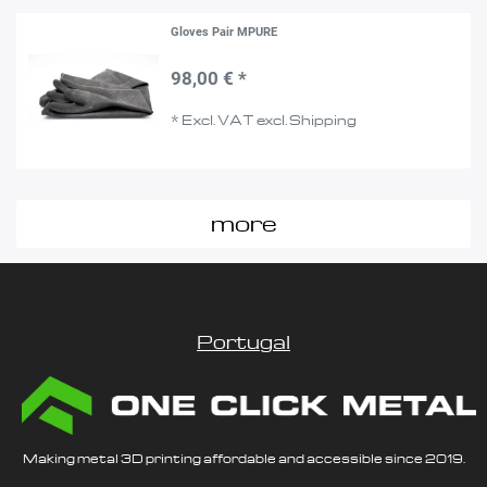
Gloves Pair MPURE
98,00 € *
*
Excl. VAT
excl.
Shipping
more
Portugal
Making metal 3D printing affordable and accessible since 2019.