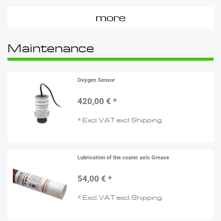
more
Maintenance
Oxygen Sensor
420,00 € *
*
Excl. VAT
excl.
Shipping
Lubrication of the coater axis Grease
54,00 € *
*
Excl. VAT
excl.
Shipping