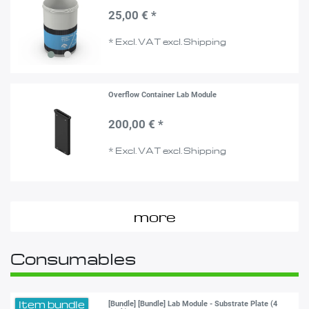
25,00 € *
*
Excl. VAT
excl.
Shipping
Overflow Container Lab Module
200,00 € *
*
Excl. VAT
excl.
Shipping
more
Consumables
Item bundle
[Bundle] [Bundle] Lab Module - Substrate Plate (4