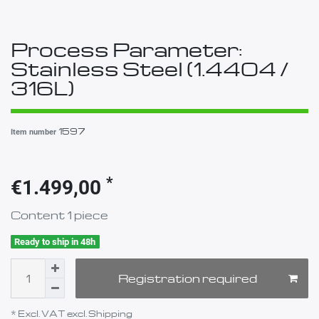
Process Parameter:
Stainless Steel (1.4404 /
316L)
1597
Item number
*
€1.499,00
Content
1
piece
Ready to ship in 48h
Registration required
* Excl. VAT excl.
Shipping