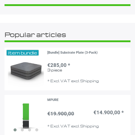
Popular articles
Item bundle
[Bundle] Substrate Plate (3-Pack)
€285,00 *
3
piece
*
Excl. VAT
excl.
Shipping
MPURE
€14.900,00 *
€19.900,00
*
Excl. VAT
excl.
Shipping