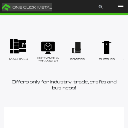
Products
Learn
About us
News
Offers only for industry, trade, crafts and
business!
Contact
Store