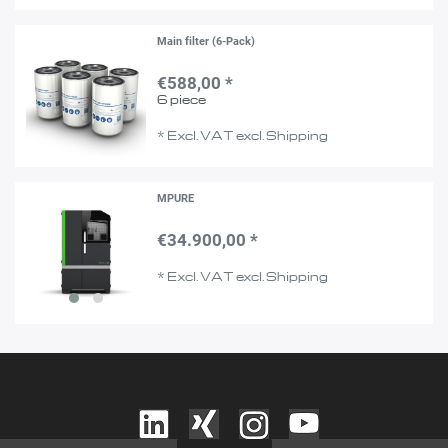
Main filter (6-Pack)
€588,00 *
6
piece
*
Excl. VAT
excl.
Shipping
MPURE
€34.900,00 *
*
Excl. VAT
excl.
Shipping