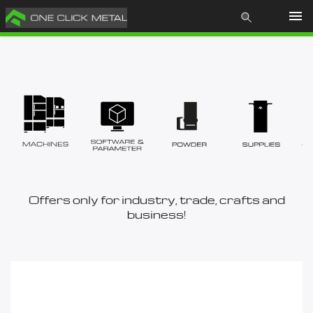
Products
Learn
About us
News
Offers only for industry, trade, crafts and
business!
Contact
Store