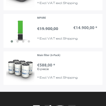
*
Excl. VAT
excl.
Shipping
MPURE
€14.900,00 *
€19.900,00
*
Excl. VAT
excl.
Shipping
Main filter (6-Pack)
€588,00 *
6
piece
*
Excl. VAT
excl.
Shipping