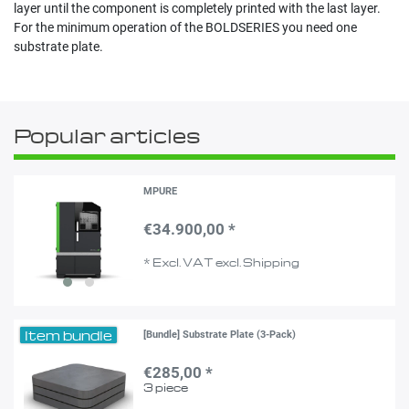
layer until the component is completely printed with the last layer.
For the minimum operation of the BOLDSERIES you need one
substrate plate.
Popular articles
MPURE
€34.900,00 *
*
Excl. VAT
excl.
Shipping
Item bundle
[Bundle] Substrate Plate (3-Pack)
€285,00 *
3
piece