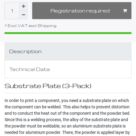
Registration required
* Excl. VAT excl.
Shipping
Description
Technical Data
Substrate Plate (3-Pack)
In order to print a component, you need a substrate plate on which
the component can be welded. This also helps to prevent distortion
and to conduct the heat out of the component and the powder bed.
Since this is a welding process, the alloy of the substrate plate and
the powder must be weldable, so an aluminium substrate plate is
needed for aluminium powder. There, the powder is applied layer by