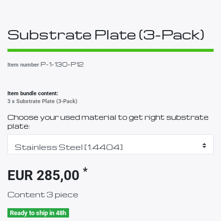
Substrate Plate (3-Pack)
P-1-130-P12
Item number
Item bundle content:
3 x
Substrate Plate (3-Pack)
Choose your used material to get right substrate
plate:
*
EUR 285,00
Content
3
piece
Ready to ship in 48h